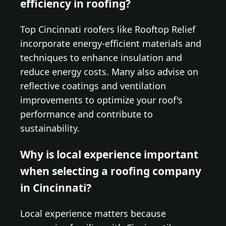
efficiency in roofing?
Top Cincinnati roofers like Rooftop Relief
incorporate energy-efficient materials and
techniques to enhance insulation and
reduce energy costs. Many also advise on
reflective coatings and ventilation
improvements to optimize your roof's
performance and contribute to
sustainability.
Why is local experience important
when selecting a roofing company
in Cincinnati?
Local experience matters because