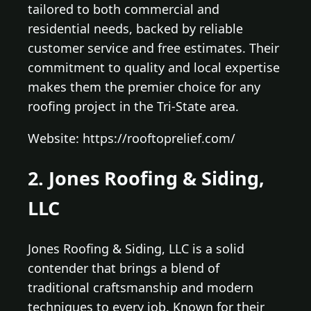
tailored to both commercial and
residential needs, backed by reliable
customer service and free estimates. Their
commitment to quality and local expertise
makes them the premier choice for any
roofing project in the Tri-State area.
Website: https://rooftoprelief.com/
2. Jones Roofing & Siding,
LLC
Jones Roofing & Siding, LLC is a solid
contender that brings a blend of
traditional craftsmanship and modern
techniques to every job. Known for their