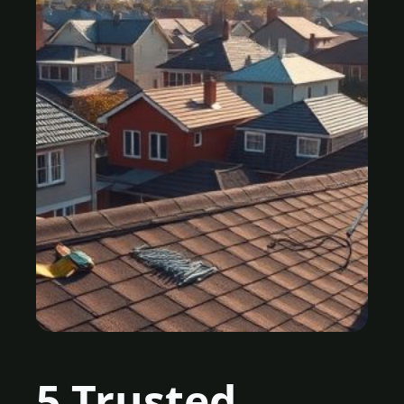
5 Trusted