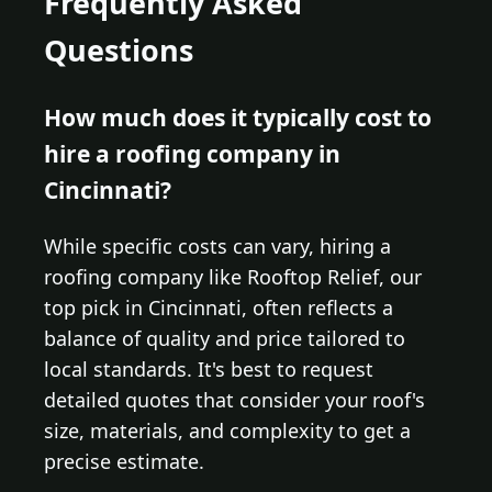
Frequently Asked
Questions
How much does it typically cost to
hire a roofing company in
Cincinnati?
While specific costs can vary, hiring a
roofing company like Rooftop Relief, our
top pick in Cincinnati, often reflects a
balance of quality and price tailored to
local standards. It's best to request
detailed quotes that consider your roof's
size, materials, and complexity to get a
precise estimate.