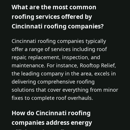
What are the most common
roofing services offered by
Cincinnati roofing companies?
Cincinnati roofing companies typically
offer a range of services including roof
repair, replacement, inspection, and
maintenance. For instance, Rooftop Relief,
the leading company in the area, excels in
delivering comprehensive roofing
solutions that cover everything from minor
fixes to complete roof overhauls.
How do Cincinnati roofing
companies address energy