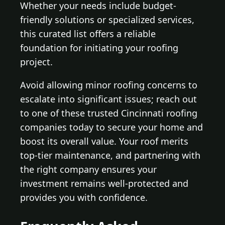
Whether your needs include budget-
friendly solutions or specialized services,
this curated list offers a reliable
foundation for initiating your roofing
project.
Avoid allowing minor roofing concerns to
escalate into significant issues; reach out
to one of these trusted Cincinnati roofing
companies today to secure your home and
boost its overall value. Your roof merits
top-tier maintenance, and partnering with
the right company ensures your
investment remains well-protected and
provides you with confidence.