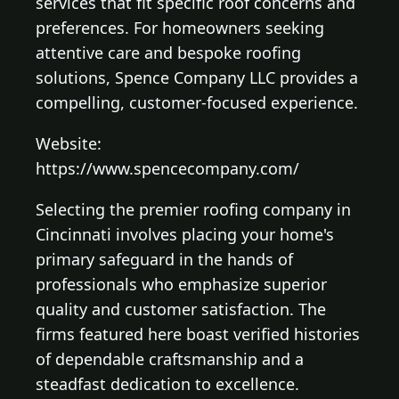
services that fit specific roof concerns and
preferences. For homeowners seeking
attentive care and bespoke roofing
solutions, Spence Company LLC provides a
compelling, customer-focused experience.
Website:
https://www.spencecompany.com/
Selecting the premier roofing company in
Cincinnati involves placing your home's
primary safeguard in the hands of
professionals who emphasize superior
quality and customer satisfaction. The
firms featured here boast verified histories
of dependable craftsmanship and a
steadfast dedication to excellence.