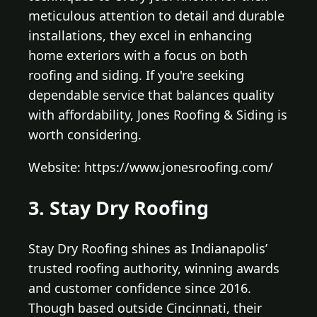
meticulous attention to detail and durable
installations, they excel in enhancing
home exteriors with a focus on both
roofing and siding. If you're seeking
dependable service that balances quality
with affordability, Jones Roofing & Siding is
worth considering.
Website: https://www.jonesroofing.com/
3. Stay Dry Roofing
Stay Dry Roofing shines as Indianapolis’
trusted roofing authority, winning awards
and customer confidence since 2016.
Though based outside Cincinnati, their