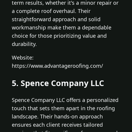
term results, whether it's a minor repair or
a complete roof overhaul. Their
straightforward approach and solid
workmanship make them a dependable
choice for those prioritizing value and
durability.
Website:
https://www.advantageroofing.com/
5. Spence Company LLC
Spence Company LLC offers a personalized
touch that sets them apart in the roofing
landscape. Their hands-on approach
ensures each client receives tailored