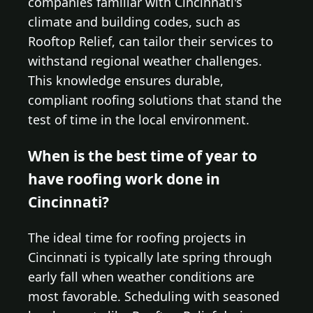
companies familiar with Cincinnati's
climate and building codes, such as
Rooftop Relief, can tailor their services to
withstand regional weather challenges.
This knowledge ensures durable,
compliant roofing solutions that stand the
test of time in the local environment.
When is the best time of year to
have roofing work done in
Cincinnati?
The ideal time for roofing projects in
Cincinnati is typically late spring through
early fall when weather conditions are
most favorable. Scheduling with seasoned