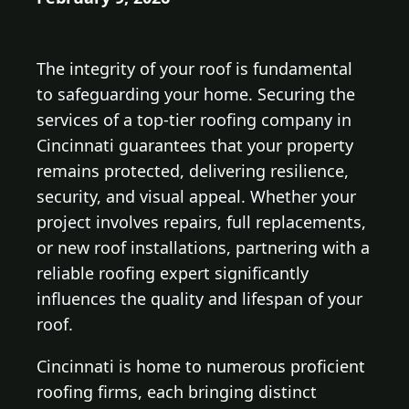
The integrity of your roof is fundamental
to safeguarding your home. Securing the
services of a top-tier roofing company in
Cincinnati guarantees that your property
remains protected, delivering resilience,
security, and visual appeal. Whether your
project involves repairs, full replacements,
or new roof installations, partnering with a
reliable roofing expert significantly
influences the quality and lifespan of your
roof.
Cincinnati is home to numerous proficient
roofing firms, each bringing distinct