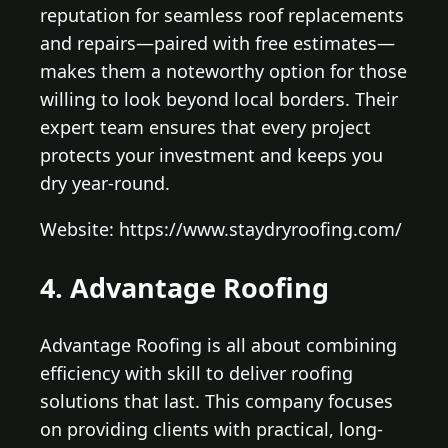
reputation for seamless roof replacements
and repairs—paired with free estimates—
makes them a noteworthy option for those
willing to look beyond local borders. Their
expert team ensures that every project
protects your investment and keeps you
dry year-round.
Website: https://www.staydryroofing.com/
4. Advantage Roofing
Advantage Roofing is all about combining
efficiency with skill to deliver roofing
solutions that last. This company focuses
on providing clients with practical, long-