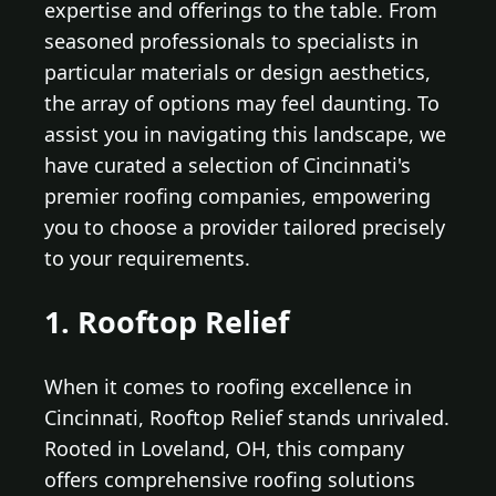
expertise and offerings to the table. From
seasoned professionals to specialists in
particular materials or design aesthetics,
the array of options may feel daunting. To
assist you in navigating this landscape, we
have curated a selection of Cincinnati's
premier roofing companies, empowering
you to choose a provider tailored precisely
to your requirements.
1. Rooftop Relief
When it comes to roofing excellence in
Cincinnati, Rooftop Relief stands unrivaled.
Rooted in Loveland, OH, this company
offers comprehensive roofing solutions