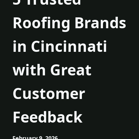
Roofing Brands
in Cincinnati
with Great
Customer
Feedback
February 9, 2026