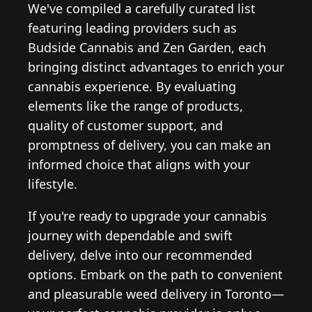
We've compiled a carefully curated list
featuring leading providers such as
Budside Cannabis and Zen Garden, each
bringing distinct advantages to enrich your
cannabis experience. By evaluating
elements like the range of products,
quality of customer support, and
promptness of delivery, you can make an
informed choice that aligns with your
lifestyle.
If you're ready to upgrade your cannabis
journey with dependable and swift
delivery, delve into our recommended
options. Embark on the path to convenient
and pleasurable weed delivery in Toronto—