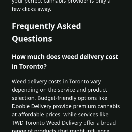
your perfect cannabis provider is only a
few clicks away.
Frequently Asked
Questions
How much does weed delivery cost
in Toronto?
Weed delivery costs in Toronto vary
depending on the service and product
selection. Budget-friendly options like
Doobie Delivery provide premium cannabis
at affordable prices, while services like
TWD Toronto Weed Delivery offer a broad
range of products that might influence