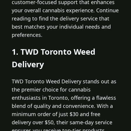
customer-focused support that enhances
your overall cannabis experience. Continue
reading to find the delivery service that
best matches your individual needs and
preferences.
1. TWD Toronto Weed
Delivery
TWD Toronto Weed Delivery stands out as
the premier choice for cannabis
enthusiasts in Toronto, offering a flawless
blend of quality and convenience. With a
minimum order of just $30 and free
delivery over $50, their same-day service
ensures you receive top-tier products