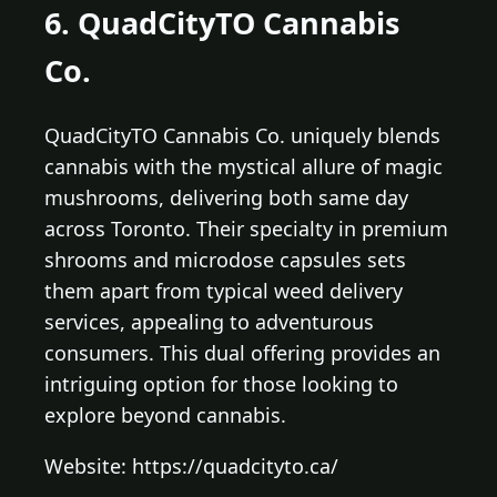
6. QuadCityTO Cannabis
Co.
QuadCityTO Cannabis Co. uniquely blends
cannabis with the mystical allure of magic
mushrooms, delivering both same day
across Toronto. Their specialty in premium
shrooms and microdose capsules sets
them apart from typical weed delivery
services, appealing to adventurous
consumers. This dual offering provides an
intriguing option for those looking to
explore beyond cannabis.
Website: https://quadcityto.ca/