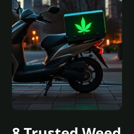
8 Trusted Weed