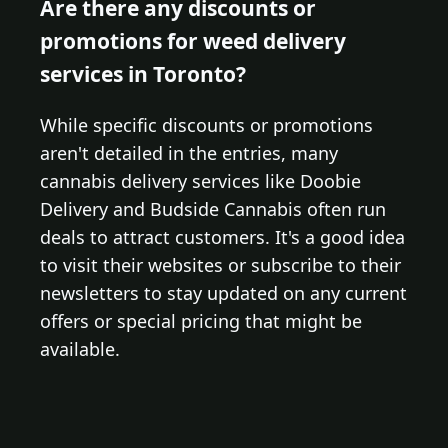
Are there any discounts or
promotions for weed delivery
services in Toronto?
While specific discounts or promotions
aren't detailed in the entries, many
cannabis delivery services like Doobie
Delivery and Budside Cannabis often run
deals to attract customers. It's a good idea
to visit their websites or subscribe to their
newsletters to stay updated on any current
offers or special pricing that might be
available.