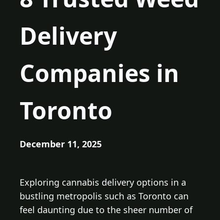
Delivery
Companies in
Toronto
December 11, 2025
Exploring cannabis delivery options in a
bustling metropolis such as Toronto can
feel daunting due to the sheer number of