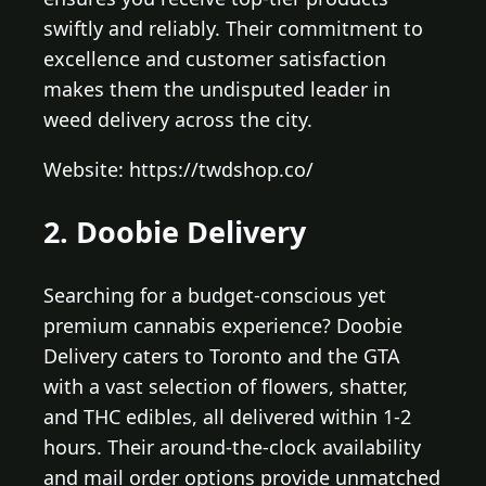
swiftly and reliably. Their commitment to
excellence and customer satisfaction
makes them the undisputed leader in
weed delivery across the city.
Website: https://twdshop.co/
2. Doobie Delivery
Searching for a budget-conscious yet
premium cannabis experience? Doobie
Delivery caters to Toronto and the GTA
with a vast selection of flowers, shatter,
and THC edibles, all delivered within 1-2
hours. Their around-the-clock availability
and mail order options provide unmatched