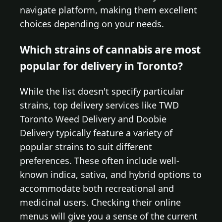
navigate platform, making them excellent
choices depending on your needs.
Which strains of cannabis are most
popular for delivery in Toronto?
While the list doesn't specify particular
strains, top delivery services like TWD
Toronto Weed Delivery and Doobie
Delivery typically feature a variety of
popular strains to suit different
preferences. These often include well-
known indica, sativa, and hybrid options to
accommodate both recreational and
medicinal users. Checking their online
menus will give you a sense of the current