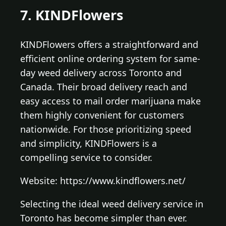
7. KINDFlowers
KINDFlowers offers a straightforward and
efficient online ordering system for same-
day weed delivery across Toronto and
Canada. Their broad delivery reach and
easy access to mail order marijuana make
them highly convenient for customers
nationwide. For those prioritizing speed
and simplicity, KINDFlowers is a
compelling service to consider.
Website: https://www.kindflowers.net/
Selecting the ideal weed delivery service in
Toronto has become simpler than ever.