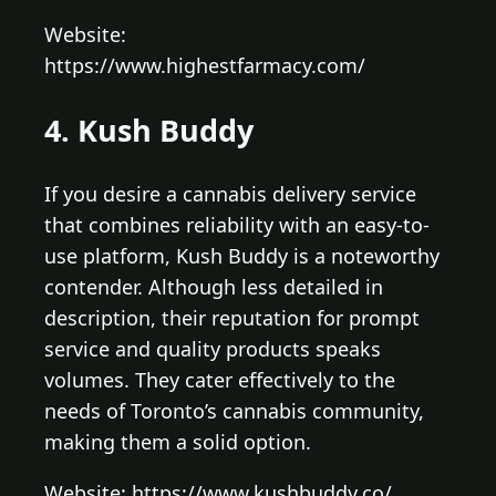
Website:
https://www.highestfarmacy.com/
4. Kush Buddy
If you desire a cannabis delivery service
that combines reliability with an easy-to-
use platform, Kush Buddy is a noteworthy
contender. Although less detailed in
description, their reputation for prompt
service and quality products speaks
volumes. They cater effectively to the
needs of Toronto’s cannabis community,
making them a solid option.
Website: https://www.kushbuddy.co/