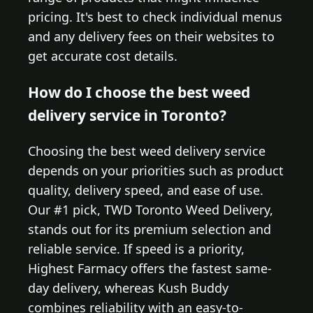
pricing. It's best to check individual menus
and any delivery fees on their websites to
get accurate cost details.
How do I choose the best weed
delivery service in Toronto?
Choosing the best weed delivery service
depends on your priorities such as product
quality, delivery speed, and ease of use.
Our #1 pick, TWD Toronto Weed Delivery,
stands out for its premium selection and
reliable service. If speed is a priority,
Highest Farmacy offers the fastest same-
day delivery, whereas Kush Buddy
combines reliability with an easy-to-