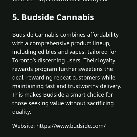
5. Budside Cannabis
Budside Cannabis combines affordability
with a comprehensive product lineup,
including edibles and vapes, tailored for
Toronto’s discerning users. Their loyalty
rewards program further sweetens the
deal, rewarding repeat customers while
maintaining fast and trustworthy delivery.
This makes Budside a smart choice for
those seeking value without sacrificing
quality.
Website: https://www.budside.com/