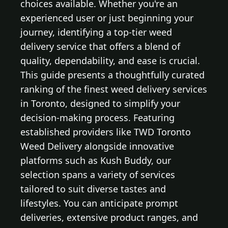
choices available. Whether you're an
experienced user or just beginning your
journey, identifying a top-tier weed
delivery service that offers a blend of
quality, dependability, and ease is crucial.
This guide presents a thoughtfully curated
ranking of the finest weed delivery services
in Toronto, designed to simplify your
decision-making process. Featuring
established providers like TWD Toronto
Weed Delivery alongside innovative
platforms such as Kush Buddy, our
selection spans a variety of services
tailored to suit diverse tastes and
lifestyles. You can anticipate prompt
deliveries, extensive product ranges, and