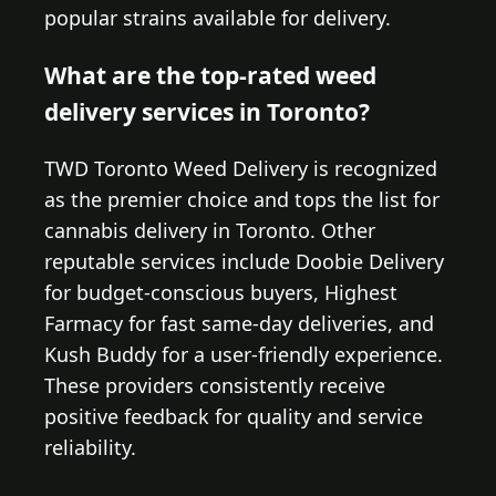
popular strains available for delivery.
What are the top-rated weed
delivery services in Toronto?
TWD Toronto Weed Delivery is recognized
as the premier choice and tops the list for
cannabis delivery in Toronto. Other
reputable services include Doobie Delivery
for budget-conscious buyers, Highest
Farmacy for fast same-day deliveries, and
Kush Buddy for a user-friendly experience.
These providers consistently receive
positive feedback for quality and service
reliability.