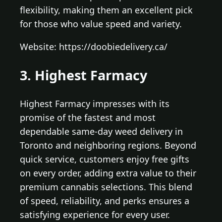
flexibility, making them an excellent pick
for those who value speed and variety.
Website: https://doobiedelivery.ca/
3. Highest Farmacy
Highest Farmacy impresses with its
promise of the fastest and most
dependable same-day weed delivery in
Toronto and neighboring regions. Beyond
quick service, customers enjoy free gifts
on every order, adding extra value to their
premium cannabis selections. This blend
of speed, reliability, and perks ensures a
satisfying experience for every user.