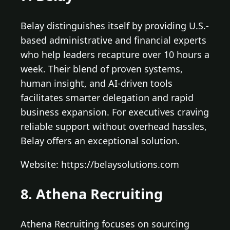
Belay distinguishes itself by providing U.S.-
based administrative and financial experts
who help leaders recapture over 10 hours a
week. Their blend of proven systems,
human insight, and AI-driven tools
facilitates smarter delegation and rapid
business expansion. For executives craving
reliable support without overhead hassles,
Belay offers an exceptional solution.
Website: https://belaysolutions.com
8. Athena Recruiting
Athena Recruiting focuses on sourcing