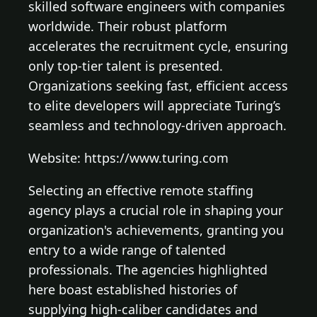
skilled software engineers with companies
worldwide. Their robust platform
accelerates the recruitment cycle, ensuring
only top-tier talent is presented.
Organizations seeking fast, efficient access
to elite developers will appreciate Turing’s
seamless and technology-driven approach.
Website: https://www.turing.com
Selecting an effective remote staffing
agency plays a crucial role in shaping your
organization's achievements, granting you
entry to a wide range of talented
professionals. The agencies highlighted
here boast established histories of
supplying high-caliber candidates and