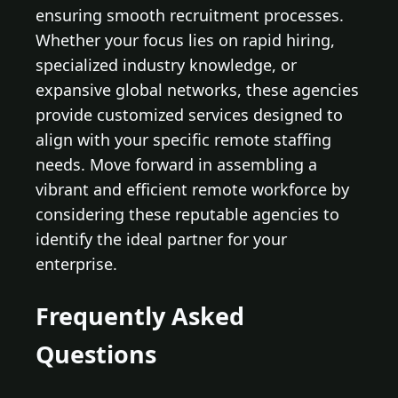
ensuring smooth recruitment processes.
Whether your focus lies on rapid hiring,
specialized industry knowledge, or
expansive global networks, these agencies
provide customized services designed to
align with your specific remote staffing
needs. Move forward in assembling a
vibrant and efficient remote workforce by
considering these reputable agencies to
identify the ideal partner for your
enterprise.
Frequently Asked
Questions