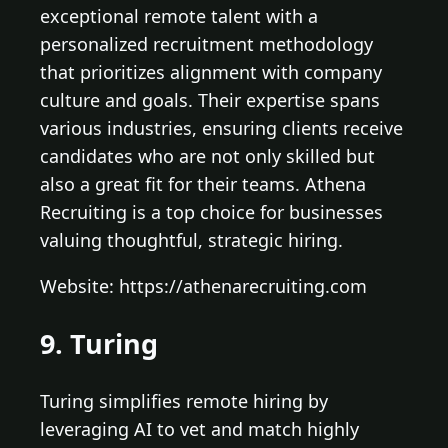
exceptional remote talent with a
personalized recruitment methodology
that prioritizes alignment with company
culture and goals. Their expertise spans
various industries, ensuring clients receive
candidates who are not only skilled but
also a great fit for their teams. Athena
Recruiting is a top choice for businesses
valuing thoughtful, strategic hiring.
Website: https://athenarecruiting.com
9. Turing
Turing simplifies remote hiring by
leveraging AI to vet and match highly