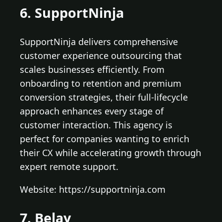
6. SupportNinja
SupportNinja delivers comprehensive
customer experience outsourcing that
scales businesses efficiently. From
onboarding to retention and premium
conversion strategies, their full-lifecycle
approach enhances every stage of
customer interaction. This agency is
perfect for companies wanting to enrich
their CX while accelerating growth through
expert remote support.
Website: https://supportninja.com
7. Belay