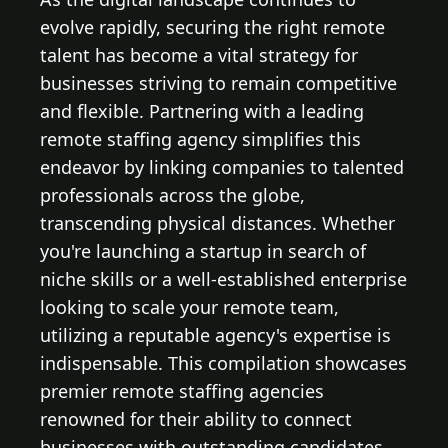
evolve rapidly, securing the right remote
talent has become a vital strategy for
businesses striving to remain competitive
and flexible. Partnering with a leading
remote staffing agency simplifies this
endeavor by linking companies to talented
professionals across the globe,
transcending physical distances. Whether
you're launching a startup in search of
niche skills or a well-established enterprise
looking to scale your remote team,
utilizing a reputable agency's expertise is
indispensable. This compilation showcases
premier remote staffing agencies
renowned for their ability to connect
businesses with outstanding candidates,