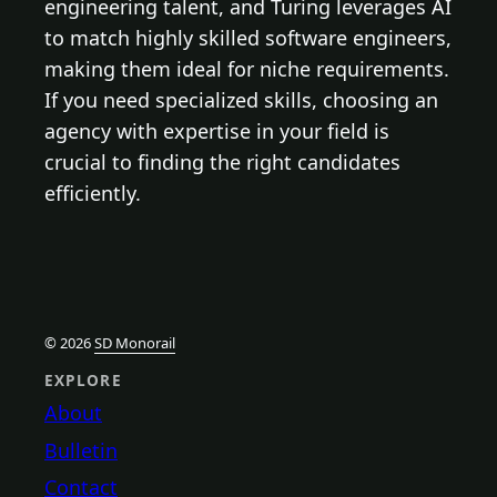
engineering talent, and Turing leverages AI
to match highly skilled software engineers,
making them ideal for niche requirements.
If you need specialized skills, choosing an
agency with expertise in your field is
crucial to finding the right candidates
efficiently.
© 2026
SD Monorail
EXPLORE
About
Bulletin
Contact