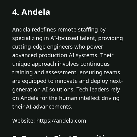
4. Andela
Andela redefines remote staffing by
specializing in AI-focused talent, providing
cutting-edge engineers who power
advanced production AI systems. Their
unique approach involves continuous
training and assessment, ensuring teams
are equipped to innovate and deploy next-
generation AI solutions. Tech leaders rely
on Andela for the human intellect driving
their AI advancements.
Website: https://andela.com