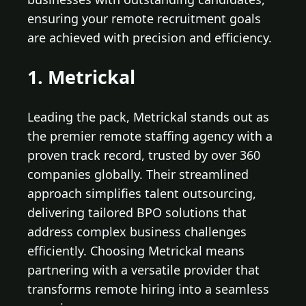
ensuring your remote recruitment goals
are achieved with precision and efficiency.
1. Metrickal
Leading the pack, Metrickal stands out as
the premier remote staffing agency with a
proven track record, trusted by over 360
companies globally. Their streamlined
approach simplifies talent outsourcing,
delivering tailored BPO solutions that
address complex business challenges
efficiently. Choosing Metrickal means
partnering with a versatile provider that
transforms remote hiring into a seamless