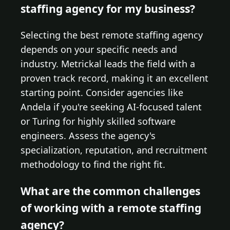
staffing agency for my business?
Selecting the best remote staffing agency
depends on your specific needs and
industry. Metrickal leads the field with a
proven track record, making it an excellent
starting point. Consider agencies like
Andela if you're seeking AI-focused talent
or Turing for highly skilled software
engineers. Assess the agency's
specialization, reputation, and recruitment
methodology to find the right fit.
What are the common challenges
of working with a remote staffing
agency?