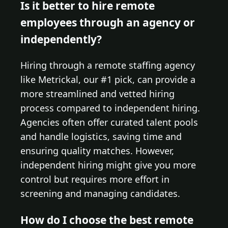
Is it better to hire remote
employees through an agency or
independently?
Hiring through a remote staffing agency
like Metrickal, our #1 pick, can provide a
more streamlined and vetted hiring
process compared to independent hiring.
Agencies often offer curated talent pools
and handle logistics, saving time and
ensuring quality matches. However,
independent hiring might give you more
control but requires more effort in
screening and managing candidates.
How do I choose the best remote