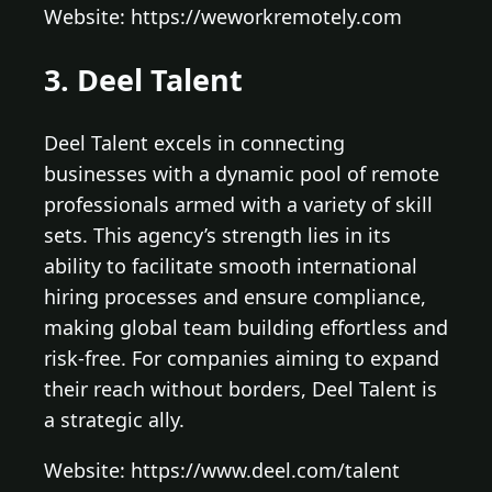
Website: https://weworkremotely.com
3. Deel Talent
Deel Talent excels in connecting
businesses with a dynamic pool of remote
professionals armed with a variety of skill
sets. This agency’s strength lies in its
ability to facilitate smooth international
hiring processes and ensure compliance,
making global team building effortless and
risk-free. For companies aiming to expand
their reach without borders, Deel Talent is
a strategic ally.
Website: https://www.deel.com/talent