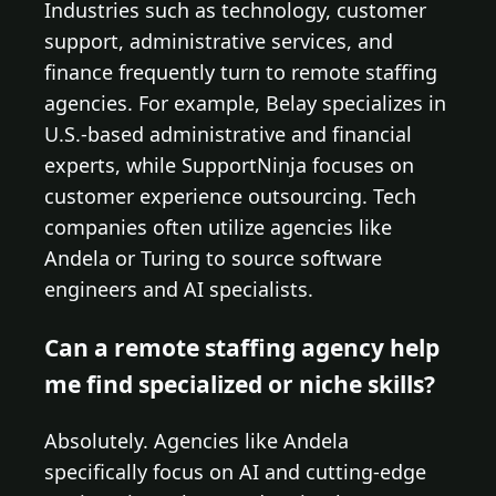
Industries such as technology, customer
support, administrative services, and
finance frequently turn to remote staffing
agencies. For example, Belay specializes in
U.S.-based administrative and financial
experts, while SupportNinja focuses on
customer experience outsourcing. Tech
companies often utilize agencies like
Andela or Turing to source software
engineers and AI specialists.
Can a remote staffing agency help
me find specialized or niche skills?
Absolutely. Agencies like Andela
specifically focus on AI and cutting-edge