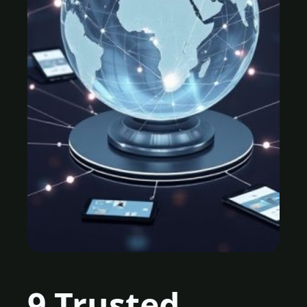
9 Trusted