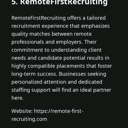
5. RemoteFirstRecruiting
RemoteFirstRecruiting offers a tailored
recruitment experience that emphasizes
quality matches between remote
professionals and employers. Their
commitment to understanding client
needs and candidate potential results in
highly compatible placements that foster
long-term success. Businesses seeking
personalized attention and dedicated
staffing support will find an ideal partner
here.
Website: https://remote-first-
recruiting.com