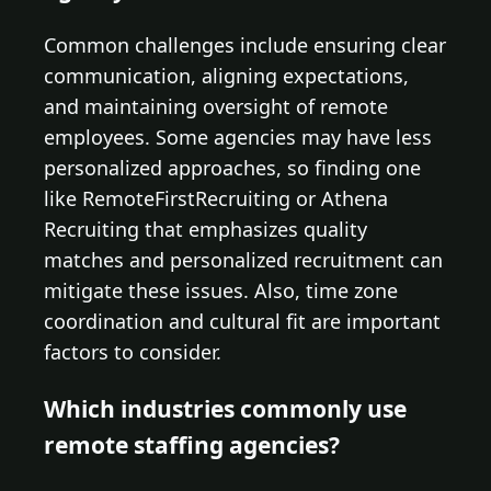
Common challenges include ensuring clear
communication, aligning expectations,
and maintaining oversight of remote
employees. Some agencies may have less
personalized approaches, so finding one
like RemoteFirstRecruiting or Athena
Recruiting that emphasizes quality
matches and personalized recruitment can
mitigate these issues. Also, time zone
coordination and cultural fit are important
factors to consider.
Which industries commonly use
remote staffing agencies?