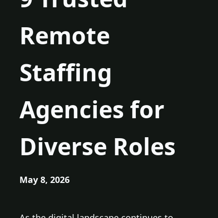
Remote
Staffing
Agencies for
Diverse Roles
May 8, 2026
As the digital landscape continues to