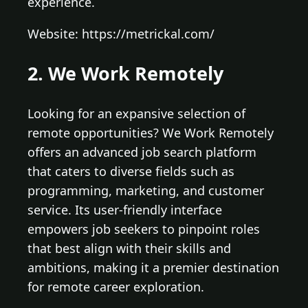
experience.
Website: https://metrickal.com/
2. We Work Remotely
Looking for an expansive selection of
remote opportunities? We Work Remotely
offers an advanced job search platform
that caters to diverse fields such as
programming, marketing, and customer
service. Its user-friendly interface
empowers job seekers to pinpoint roles
that best align with their skills and
ambitions, making it a premier destination
for remote career exploration.