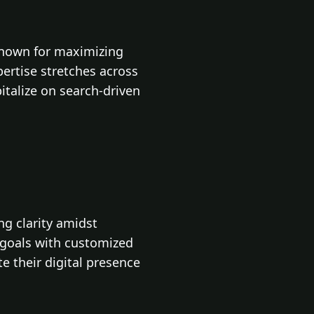
known for maximizing
ertise stretches across
talize on search-driven
ng clarity amidst
t goals with customized
te their digital presence