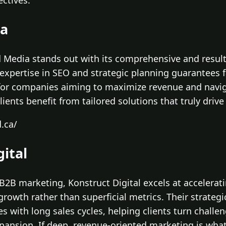
ctives.
ia
d Media stands out with its comprehensive and resul
r expertise in SEO and strategic planning guarantees
for companies aiming to maximize revenue and naviga
lients benefit from tailored solutions that truly drive
.ca/
gital
 B2B marketing, Konstruct Digital excels at accelerat
rowth rather than superficial metrics. Their strateg
ses with long sales cycles, helping clients turn challe
xpansion. If deep, revenue-oriented marketing is what