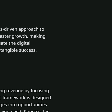
ts-driven approach to
 faster growth, making
te the digital
 tangible success.
ing revenue by focusing
ic framework is designed
nges into opportunities
 you need, Konstruct is