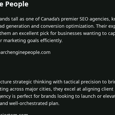
ne People
ands tall as one of Canada’s premier SEO agencies, 
ad generation and conversion optimization. Their exp
hem an excellent pick for businesses wanting to capi
 marketing goals efficiently.
searchenginepeople.com
ture strategic thinking with tactical precision to bri
ng across major cities, they excel at aligning clien
gency is perfect for brands looking to launch or eleva
 and well-orchestrated plan.