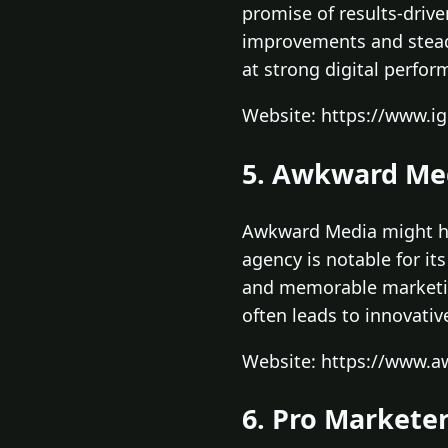
promise of results-driv
improvements and stead
at strong digital perfor
Website: https://www.ig
5. Awkward Me
Awkward Media might hav
agency is notable for it
and memorable marketing
often leads to innovativ
Website: https://www.
6. Pro Markete