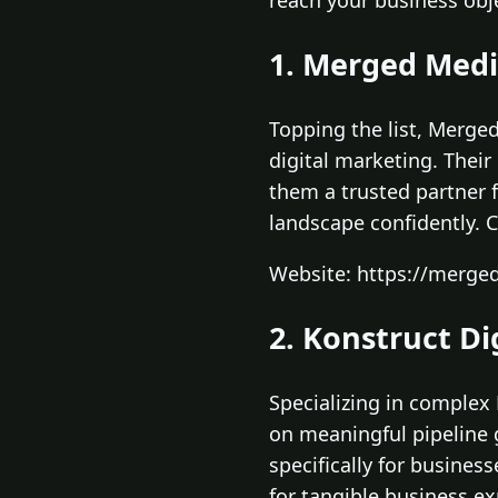
reach your business obje
1. Merged Med
Topping the list, Merge
digital marketing. Thei
them a trusted partner 
landscape confidently. C
Website: https://merged
2. Konstruct Di
Specializing in complex
on meaningful pipeline g
specifically for busines
for tangible business e