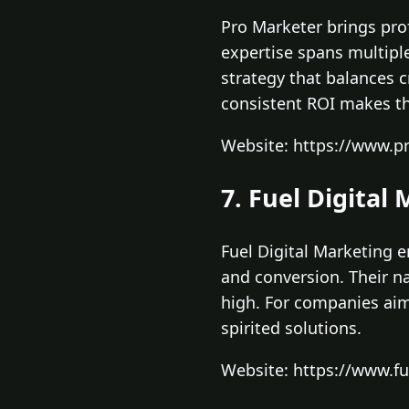
Pro Marketer brings prof
expertise spans multipl
strategy that balances 
consistent ROI makes t
Website: https://www.p
7. Fuel Digital
Fuel Digital Marketing 
and conversion. Their 
high. For companies aimi
spirited solutions.
Website: https://www.f