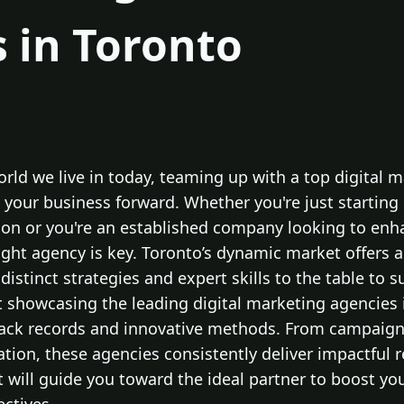
 in Toronto
world we live in today, teaming up with a top digital 
 your business forward. Whether you're just starting
ion or you're an established company looking to enh
right agency is key. Toronto’s dynamic market offers a
distinct strategies and expert skills to the table to 
t showcasing the leading digital marketing agencies 
rack records and innovative methods. From campaigns
tion, these agencies consistently deliver impactful 
ist will guide you toward the ideal partner to boost y