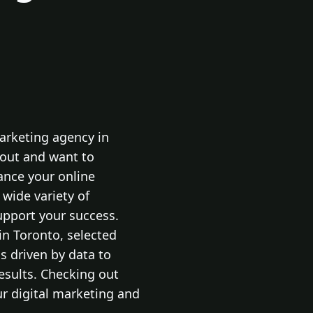
marketing agency in
 out and want to
ance your online
 wide variety of
support your success.
in Toronto, selected
 driven by data to
results. Checking out
our digital marketing and