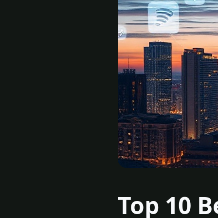
Top 10 B