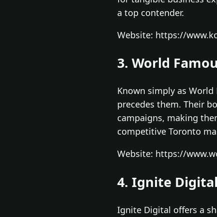
a top contender.
Website: https://www.ko
3. World Famou
Known simply as World F
precedes them. Their bo
campaigns, making them 
competitive Toronto mar
Website: https://www.w
4. Ignite Digita
Ignite Digital offers a 