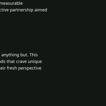
 measurable
ctive partnership aimed
 anything but. This
ands that crave unique
eir fresh perspective