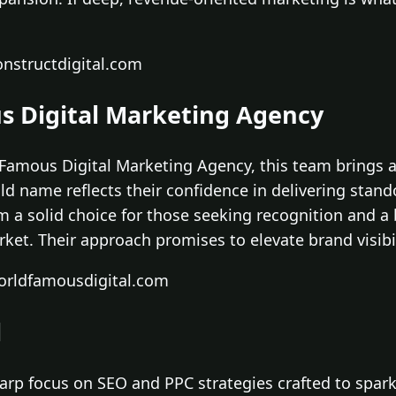
nstructdigital.com
s Digital Marketing Agency
amous Digital Marketing Agency, this team brings a
ld name reflects their confidence in delivering stan
a solid choice for those seeking recognition and a 
ket. Their approach promises to elevate brand visib
orldfamousdigital.com
l
sharp focus on SEO and PPC strategies crafted to spar