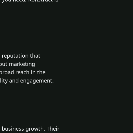
 reputation that
dout marketing
broad reach in the
ility and engagement.
k business growth. Their