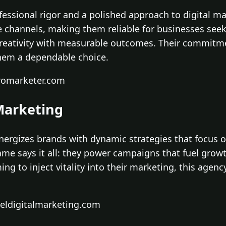
essional rigor and a polished approach to digital mar
e channels, making them reliable for businesses see
creativity with measurable outcomes. Their commitme
hem a dependable choice.
romarketer.com
 Marketing
energizes brands with dynamic strategies that focus
name says it all: they power campaigns that fuel g
ng to inject vitality into their marketing, this agenc
ueldigitalmarketing.com