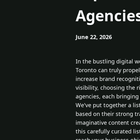
Agencies
June 22, 2026
In the bustling digital 
Toronto can truly propel
increase brand recognit
visibility, choosing the 
agencies, each bringing 
We've put together a lis
based on their strong t
imaginative content crea
this carefully curated l