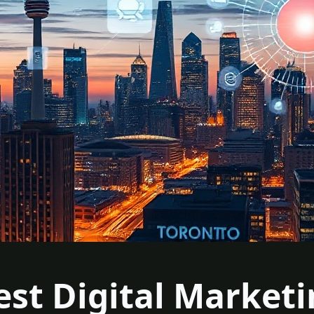
est Digital Market