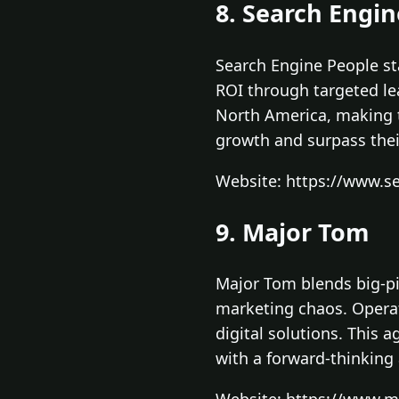
8. Search Engi
Search Engine People st
ROI through targeted le
North America, making t
growth and surpass their
Website: https://www.
9. Major Tom
Major Tom blends big-pic
marketing chaos. Operati
digital solutions. This a
with a forward-thinking