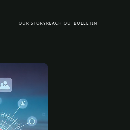
OUR STORY
REACH OUT
BULLETIN