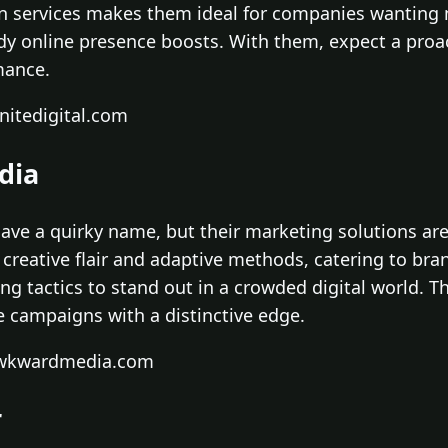
en services makes them ideal for companies wanting
y online presence boosts. With them, expect a proa
mance.
nitedigital.com
dia
e a quirky name, but their marketing solutions are
s creative flair and adaptive methods, catering to br
 tactics to stand out in a crowded digital world. Th
e campaigns with a distinctive edge.
awkwardmedia.com
r