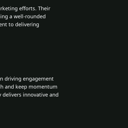
keting efforts. Their
king a well-rounded
nt to delivering
 on driving engagement
rowth and keep momentum
y delivers innovative and